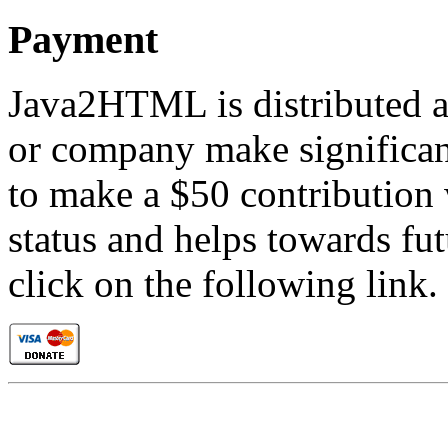
Payment
Java2HTML is distributed as
or company make significant
to make a $50 contribution 
status and helps towards fu
click on the following link.