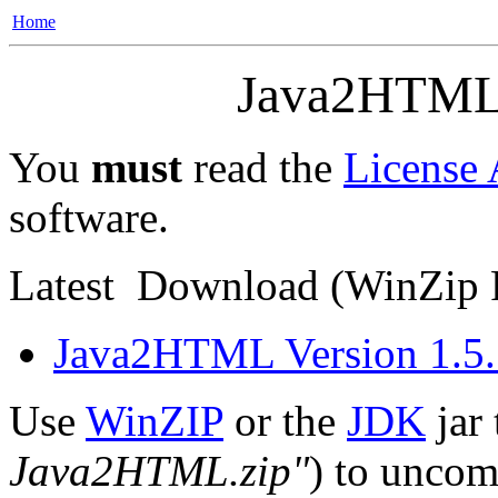
Home
Java2HTML
You
must
read the
License
software.
Latest
Download
(WinZip F
Java2HTML Version 1.5.
Use
WinZIP
or the
JDK
jar 
Java2HTML.zip"
) to uncomp